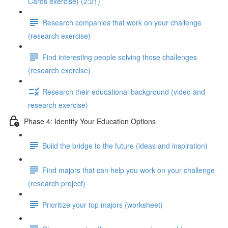
Cards exercise) (2:21)
Research companies that work on your challenge
(research exercise)
Find interesting people solving those challenges
(research exercise)
Research their educational background (video and
research exercise)
Phase 4: Identify Your Education Options
Build the bridge to the future (ideas and inspiration)
Find majors that can help you work on your challenge
(research project)
Prioritize your top majors (worksheet)