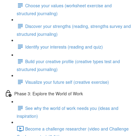
Choose your values (worksheet exercise and
structured journaling)
Discover your strengths (reading, strengths survey and
structured journaling)
Identify your interests (reading and quiz)
Build your creative profile (creative types test and
structured journaling)
Visualize your future self (creative exercise)
Phase 3: Explore the World of Work
See why the world of work needs you (ideas and
inspiration)
Become a challenge researcher (video and Challenge