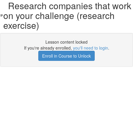
Research companies that work
on your challenge (research
exercise)
Lesson content locked
If you're already enrolled,
you'll need to login
.
Enroll in Course to Unlock