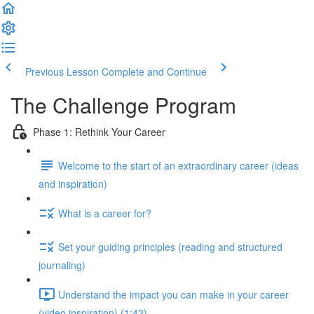
Previous Lesson
Complete and Continue
The Challenge Program
Phase 1: Rethink Your Career
Welcome to the start of an extraordinary career (ideas
and inspiration)
What is a career for?
Set your guiding principles (reading and structured
journaling)
Understand the impact you can make in your career
(video inspiration) (1:42)