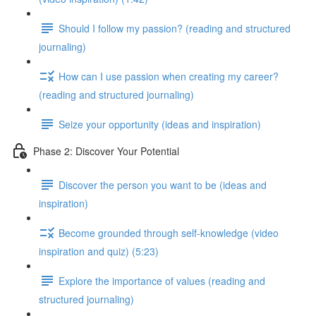
Should I follow my passion? (reading and structured
journaling)
How can I use passion when creating my career?
(reading and structured journaling)
Seize your opportunity (ideas and inspiration)
Phase 2: Discover Your Potential
Discover the person you want to be (ideas and
inspiration)
Become grounded through self-knowledge (video
inspiration and quiz) (5:23)
Explore the importance of values (reading and
structured journaling)