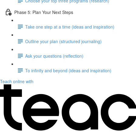
Choose your top three programs (research)
Phase 5: Plan Your Next Steps
Take one step at a time (ideas and inspiration)
Outline your plan (structured journaling)
Ask your questions (reflection)
To infinity and beyond (ideas and inspiration)
Teach online with