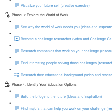
Visualize your future self (creative exercise)
Phase 3: Explore the World of Work
See why the world of work needs you (ideas and inspirati
Become a challenge researcher (video and Challenge Car
Research companies that work on your challenge (resear
Find interesting people solving those challenges (researc
Research their educational background (video and resear
Phase 4: Identify Your Education Options
Build the bridge to the future (ideas and inspiration)
Find majors that can help you work on your challenge (re