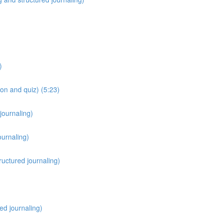
)
on and quiz) (5:23)
journaling)
ournaling)
ructured journaling)
red journaling)