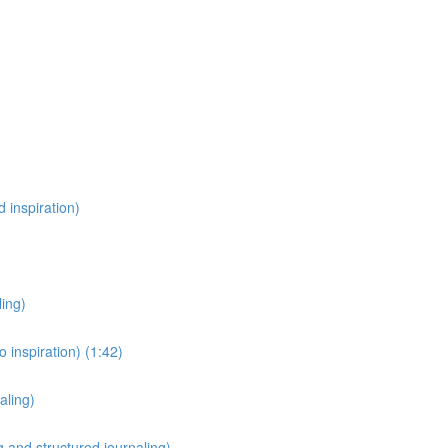
 inspiration)
ling)
 inspiration) (1:42)
aling)
 and structured journaling)