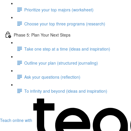
Prioritize your top majors (worksheet)
Choose your top three programs (research)
Phase 5: Plan Your Next Steps
Take one step at a time (ideas and inspiration)
Outline your plan (structured journaling)
Ask your questions (reflection)
To infinity and beyond (ideas and inspiration)
Teach online with