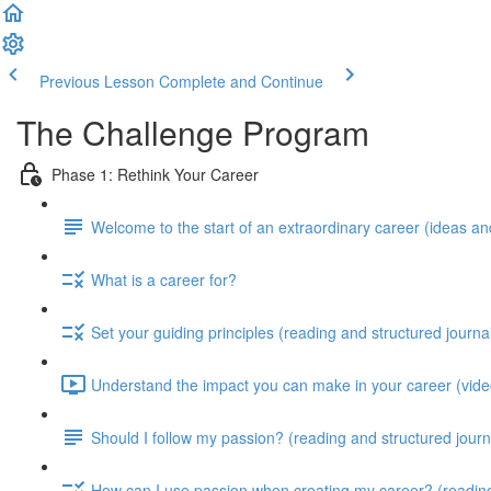
Previous Lesson
Complete and Continue
The Challenge Program
Phase 1: Rethink Your Career
Welcome to the start of an extraordinary career (ideas and
What is a career for?
Set your guiding principles (reading and structured journa
Understand the impact you can make in your career (video
Should I follow my passion? (reading and structured journ
How can I use passion when creating my career? (reading