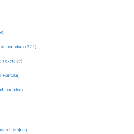
on)
ds exercise) (2:21)
ch exercise)
h exercise)
ch exercise)
search project)