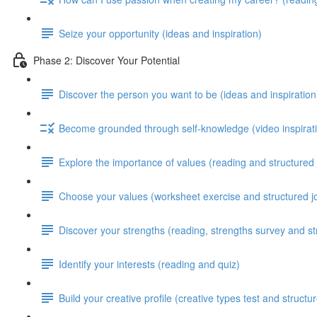
Seize your opportunity (ideas and inspiration)
Phase 2: Discover Your Potential
Discover the person you want to be (ideas and inspiration
Become grounded through self-knowledge (video inspirati
Explore the importance of values (reading and structured 
Choose your values (worksheet exercise and structured j
Discover your strengths (reading, strengths survey and st
Identify your interests (reading and quiz)
Build your creative profile (creative types test and structu