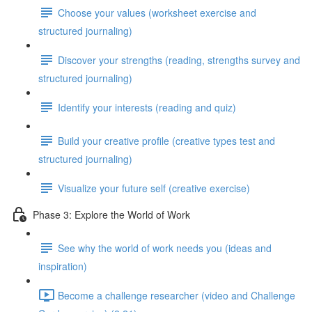
Choose your values (worksheet exercise and
structured journaling)
Discover your strengths (reading, strengths survey and
structured journaling)
Identify your interests (reading and quiz)
Build your creative profile (creative types test and
structured journaling)
Visualize your future self (creative exercise)
Phase 3: Explore the World of Work
See why the world of work needs you (ideas and
inspiration)
Become a challenge researcher (video and Challenge