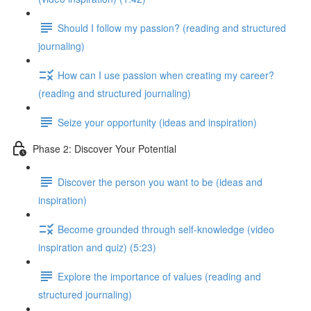
Should I follow my passion? (reading and structured
journaling)
How can I use passion when creating my career?
(reading and structured journaling)
Seize your opportunity (ideas and inspiration)
Phase 2: Discover Your Potential
Discover the person you want to be (ideas and
inspiration)
Become grounded through self-knowledge (video
inspiration and quiz) (5:23)
Explore the importance of values (reading and
structured journaling)