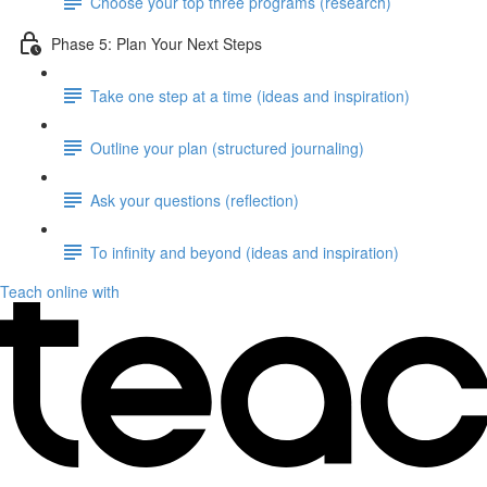
Choose your top three programs (research)
Phase 5: Plan Your Next Steps
Take one step at a time (ideas and inspiration)
Outline your plan (structured journaling)
Ask your questions (reflection)
To infinity and beyond (ideas and inspiration)
Teach online with