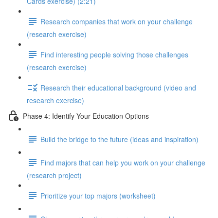
Cards exercise) (2:21)
Research companies that work on your challenge
(research exercise)
Find interesting people solving those challenges
(research exercise)
Research their educational background (video and
research exercise)
Phase 4: Identify Your Education Options
Build the bridge to the future (ideas and inspiration)
Find majors that can help you work on your challenge
(research project)
Prioritize your top majors (worksheet)