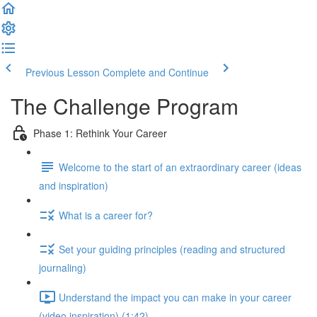
Previous Lesson
Complete and Continue
The Challenge Program
Phase 1: Rethink Your Career
Welcome to the start of an extraordinary career (ideas
and inspiration)
What is a career for?
Set your guiding principles (reading and structured
journaling)
Understand the impact you can make in your career
(video inspiration) (1:42)