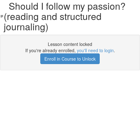
Should I follow my passion?
(reading and structured
journaling)
Lesson content locked
If you're already enrolled,
you'll need to login
.
Enroll in Course to Unlock