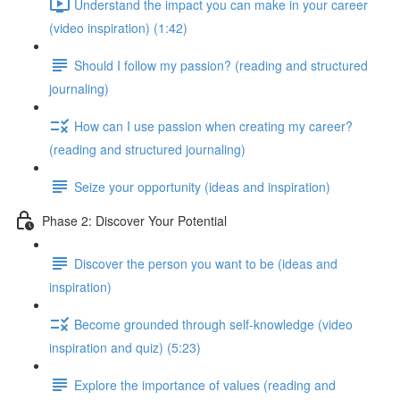
Understand the impact you can make in your career
(video inspiration) (1:42)
Should I follow my passion? (reading and structured
journaling)
How can I use passion when creating my career?
(reading and structured journaling)
Seize your opportunity (ideas and inspiration)
Phase 2: Discover Your Potential
Discover the person you want to be (ideas and
inspiration)
Become grounded through self-knowledge (video
inspiration and quiz) (5:23)
Explore the importance of values (reading and