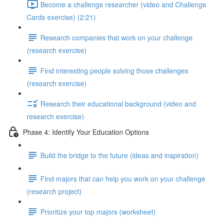
Become a challenge researcher (video and Challenge
Cards exercise) (2:21)
Research companies that work on your challenge
(research exercise)
Find interesting people solving those challenges
(research exercise)
Research their educational background (video and
research exercise)
Phase 4: Identify Your Education Options
Build the bridge to the future (ideas and inspiration)
Find majors that can help you work on your challenge
(research project)
Prioritize your top majors (worksheet)