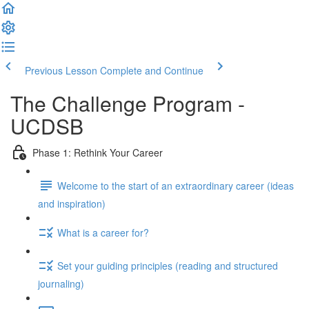
Previous Lesson
Complete and Continue
The Challenge Program -
UCDSB
Phase 1: Rethink Your Career
Welcome to the start of an extraordinary career (ideas
and inspiration)
What is a career for?
Set your guiding principles (reading and structured
journaling)