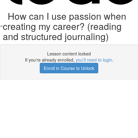
How can I use passion when
creating my career? (reading
and structured journaling)
Lesson content locked
If you're already enrolled,
you'll need to login
.
Enroll in Course to Unlock