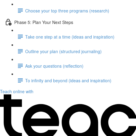
Choose your top three programs (research)
Phase 5: Plan Your Next Steps
Take one step at a time (ideas and inspiration)
Outline your plan (structured journaling)
Ask your questions (reflection)
To infinity and beyond (ideas and inspiration)
Teach online with