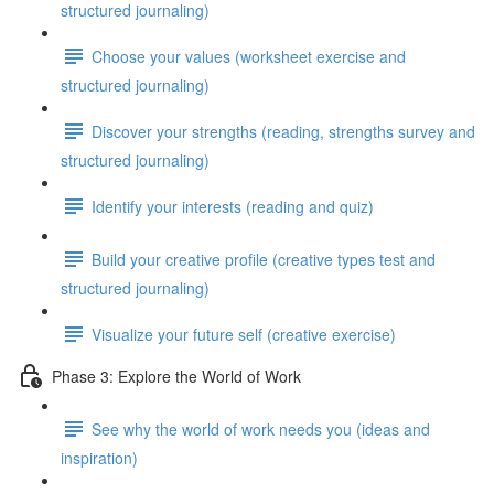
structured journaling)
Choose your values (worksheet exercise and
structured journaling)
Discover your strengths (reading, strengths survey and
structured journaling)
Identify your interests (reading and quiz)
Build your creative profile (creative types test and
structured journaling)
Visualize your future self (creative exercise)
Phase 3: Explore the World of Work
See why the world of work needs you (ideas and
inspiration)