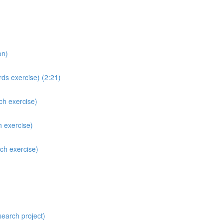
on)
ds exercise) (2:21)
ch exercise)
h exercise)
ch exercise)
search project)