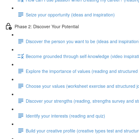
Seize your opportunity (ideas and inspiration)
Phase 2: Discover Your Potential
Discover the person you want to be (ideas and inspiration
Become grounded through self-knowledge (video inspirati
Explore the importance of values (reading and structured 
Choose your values (worksheet exercise and structured j
Discover your strengths (reading, strengths survey and st
Identify your interests (reading and quiz)
Build your creative profile (creative types test and structu