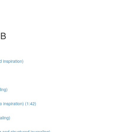
SB
 inspiration)
ling)
 inspiration) (1:42)
aling)
 and structured journaling)