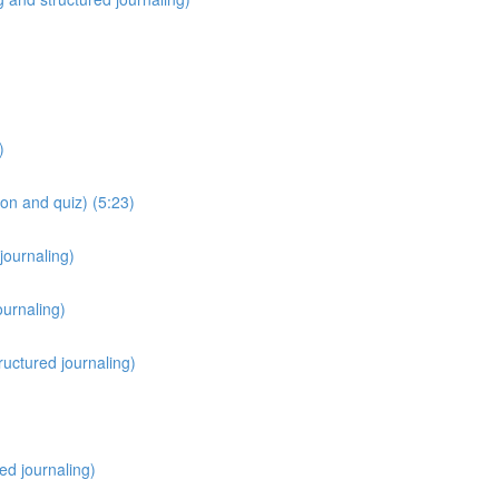
)
on and quiz) (5:23)
journaling)
ournaling)
ructured journaling)
red journaling)