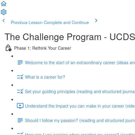
Previous Lesson
Complete and Continue
The Challenge Program - UCD
Phase 1: Rethink Your Career
Welcome to the start of an extraordinary career (ideas and
What is a career for?
Set your guiding principles (reading and structured journa
Understand the impact you can make in your career (video
Should I follow my passion? (reading and structured journ
How can I use passion when creating my career? (reading