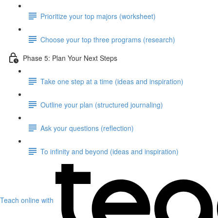
Prioritize your top majors (worksheet)
Choose your top three programs (research)
Phase 5: Plan Your Next Steps
Take one step at a time (ideas and inspiration)
Outline your plan (structured journaling)
Ask your questions (reflection)
To infinity and beyond (ideas and inspiration)
Teach online with