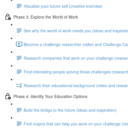
Visualize your future self (creative exercise)
Phase 3: Explore the World of Work
See why the world of work needs you (ideas and inspirati
Become a challenge researcher (video and Challenge Car
Research companies that work on your challenge (resear
Find interesting people solving those challenges (researc
Research their educational background (video and resear
Phase 4: Identify Your Education Options
Build the bridge to the future (ideas and inspiration)
Find majors that can help you work on your challenge (re